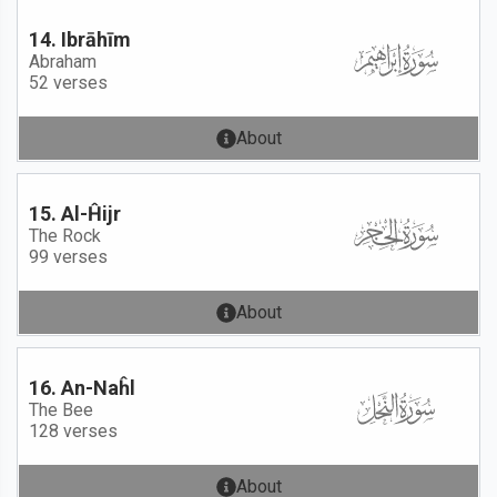
14. Ibrāhīm
Abraham
52 verses
About
15. Al-Ĥijr
The Rock
99 verses
About
16. An-Naĥl
The Bee
128 verses
About