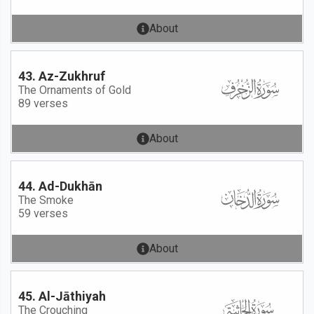
About
43. Az-Zukhruf
The Ornaments of Gold
89 verses
About
44. Ad-Dukhān
The Smoke
59 verses
About
45. Al-Jāthiyah
The Crouching