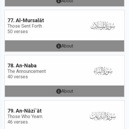
About
77. Al-Mursalāt
Those Sent Forth
50 verses
About
78. An-Naba
The Announcement
40 verses
About
79. An-Nāzi`āt
Those Who Yearn
46 verses