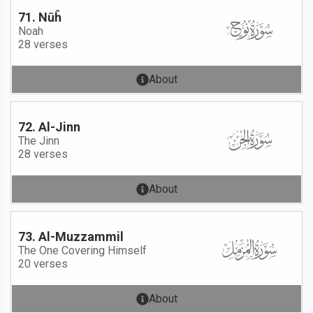
71. Nūĥ
Noah
28 verses
About
72. Al-Jinn
The Jinn
28 verses
About
73. Al-Muzzammil
The One Covering Himself
20 verses
About