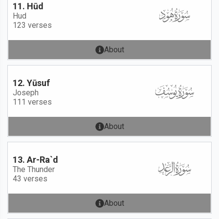
11. Hūd
Hud
123 verses
About
12. Yūsuf
Joseph
111 verses
About
13. Ar-Ra`d
The Thunder
43 verses
About