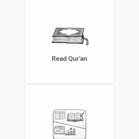
Read Qur'an