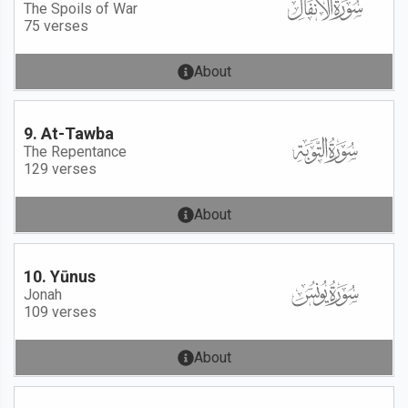
The Spoils of War
75 verses
About
9. At-Tawba
The Repentance
129 verses
About
10. Yūnus
Jonah
109 verses
About