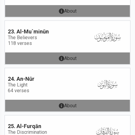
About
23. Al-Mu`minūn
The Believers
118 verses
About
24. An-Nūr
The Light
64 verses
About
25. Al-Furqān
The Discrimination