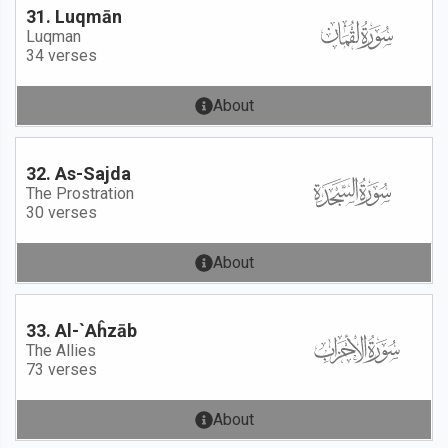
31. Luqmān
Luqman
34 verses
About
32. As-Sajda
The Prostration
30 verses
About
33. Al-`Aĥzāb
The Allies
73 verses
About