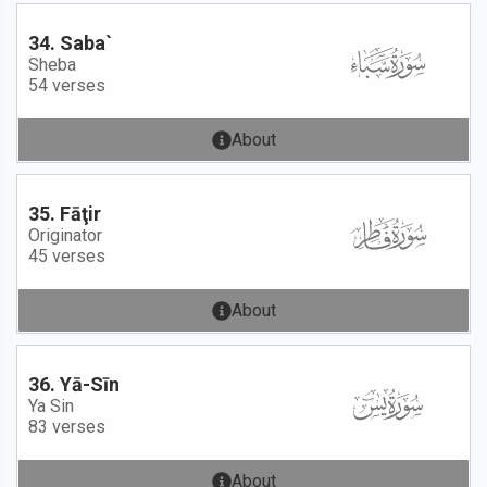
34. Saba`
Sheba
54 verses
About
35. Fāţir
Originator
45 verses
About
36. Yā-Sīn
Ya Sin
83 verses
About