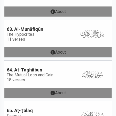
About
63. Al-Munāfiqūn
The Hypocrites
11 verses
About
64. At-Taghābun
The Mutual Loss and Gain
18 verses
About
65. Aţ-Ţalāq
Divorce