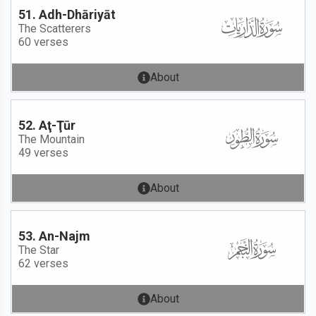
51. Adh-Dhāriyāt
The Scatterers
60 verses
About
52. Aţ-Ţūr
The Mountain
49 verses
About
53. An-Najm
The Star
62 verses
About