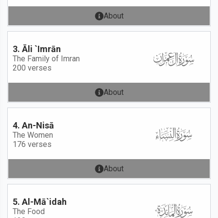
About
3. Āli `Imrān
The Family of Imran
200 verses
About
4. An-Nisā
The Women
176 verses
About
5. Al-Mā`idah
The Food