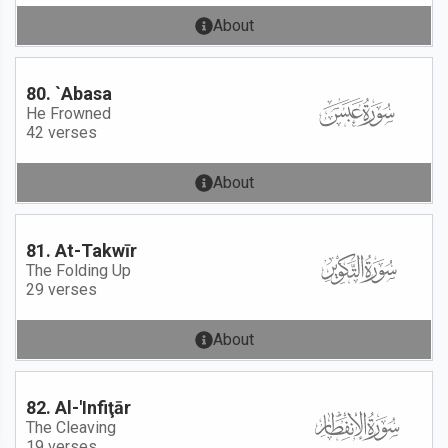
About
80. `Abasa
He Frowned
42 verses
About
81. At-Takwīr
The Folding Up
29 verses
About
82. Al-'Infiţār
The Cleaving
19 verses