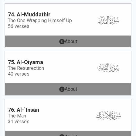
74. Al-Muddathir
The One Wrapping Himself Up
56 verses
About
75. Al-Qiyama
The Resurrection
40 verses
About
76. Al-`Insān
The Man
31 verses