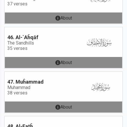
37 verses
About
46. Al-`Aĥqāf
The Sandhills
35 verses
About
47. Muĥammad
Muhammad
38 verses
About
48. Al-Fatĥ