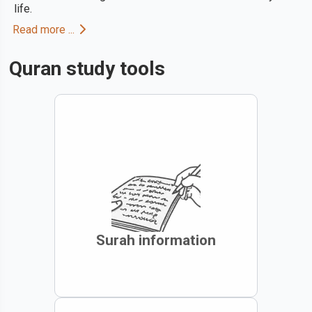
life.
Read more ...
Quran study tools
Surah information