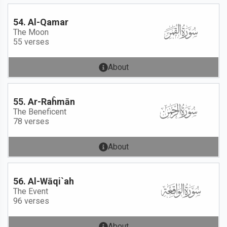
54. Al-Qamar
The Moon
55 verses
About
55. Ar-Raĥmān
The Beneficent
78 verses
About
56. Al-Wāqi`ah
The Event
96 verses
About