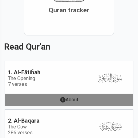
Quran tracker
Read Qur'an
1. Al-Fātiĥah
The Opening
7 verses
About
2. Al-Baqara
The Cow
286 verses