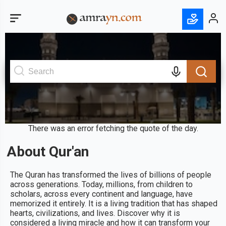
There was an error fetching the quote of the day.
About Qur'an
The Quran has transformed the lives of billions of people
across generations. Today, millions, from children to
scholars, across every continent and language, have
memorized it entirely. It is a living tradition that has shaped
hearts, civilizations, and lives. Discover why it is
considered a living miracle and how it can transform your