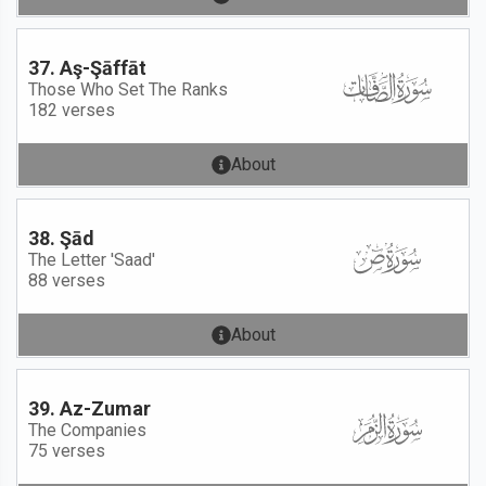
37. Aş-Şāffāt
Those Who Set The Ranks
182 verses
About
38. Şād
The Letter 'Saad'
88 verses
About
39. Az-Zumar
The Companies
75 verses