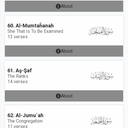
About
60. Al-Mumtaĥanah
She That Is To Be Examined
13 verses
About
61. Aş-Şaf
The Ranks
14 verses
About
62. Al-Jumu`ah
The Congregation
11 verses