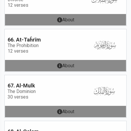
12 verses
About
66. At-Taĥrīm
The Prohibition
12 verses
About
67. Al-Mulk
The Dominion
30 verses
About