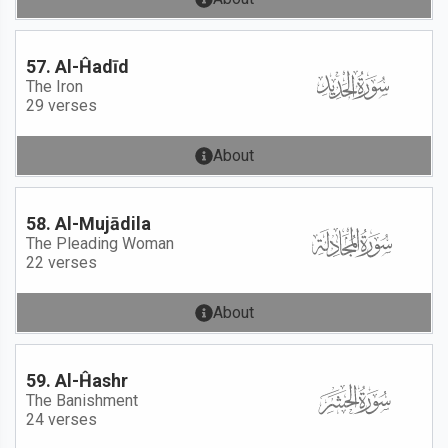
57. Al-Ĥadīd
The Iron
29 verses
About
58. Al-Mujādila
The Pleading Woman
22 verses
About
59. Al-Ĥashr
The Banishment
24 verses