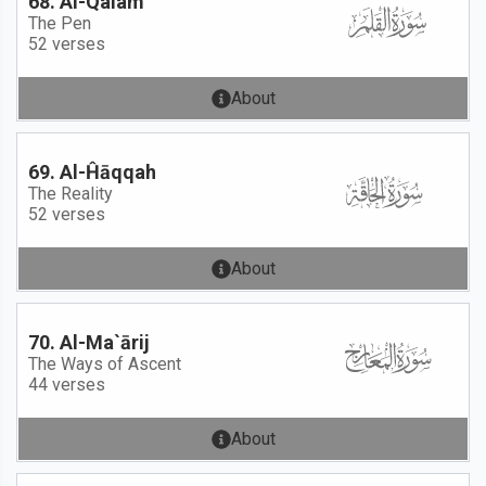
68. Al-Qalam
The Pen
52 verses
About
69. Al-Ĥāqqah
The Reality
52 verses
About
70. Al-Ma`ārij
The Ways of Ascent
44 verses
About