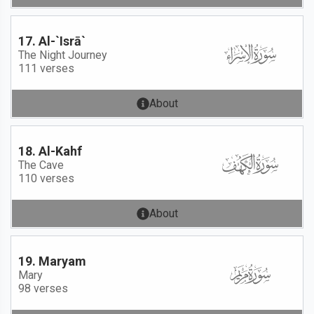
17. Al-`Isrā`
The Night Journey
111 verses
About
18. Al-Kahf
The Cave
110 verses
About
19. Maryam
Mary
98 verses