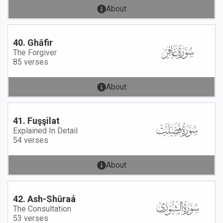
About
40. Ghāfir
The Forgiver
85 verses
About
41. Fuşşilat
Explained In Detail
54 verses
About
42. Ash-Shūraá
The Consultation
53 verses