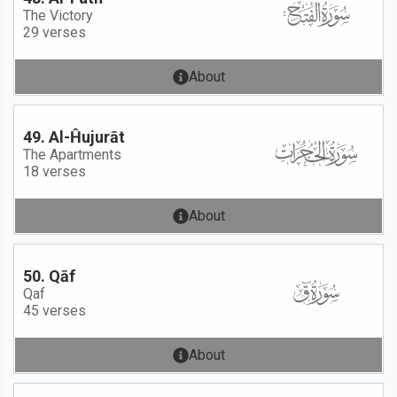
The Victory
29 verses
About
49. Al-Ĥujurāt
The Apartments
18 verses
About
50. Qāf
Qaf
45 verses
About