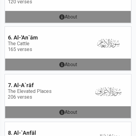
120 verses
About
6. Al-'An`ām
The Cattle
165 verses
About
7. Al-A`rāf
The Elevated Places
206 verses
About
8. Al-`Anfāl