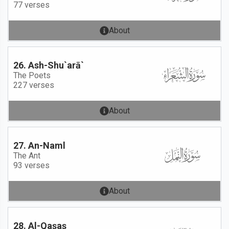
77 verses
About
26. Ash-Shu`arā`
The Poets
227 verses
About
27. An-Naml
The Ant
93 verses
About
28. Al-Qaşaş