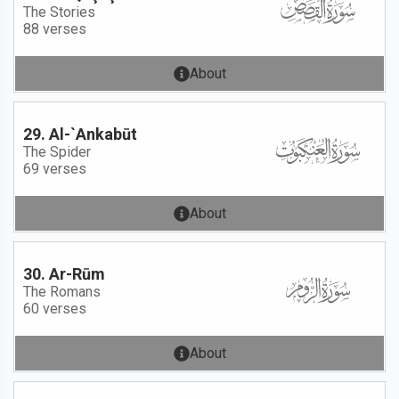
The Stories
88 verses
About
29. Al-`Ankabūt
The Spider
69 verses
About
30. Ar-Rūm
The Romans
60 verses
About