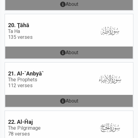
About
20. Ţāhā
Ta Ha
135 verses
About
21. Al-`Anbyā`
The Prophets
112 verses
About
22. Al-Ĥaj
The Pilgrimage
78 verses